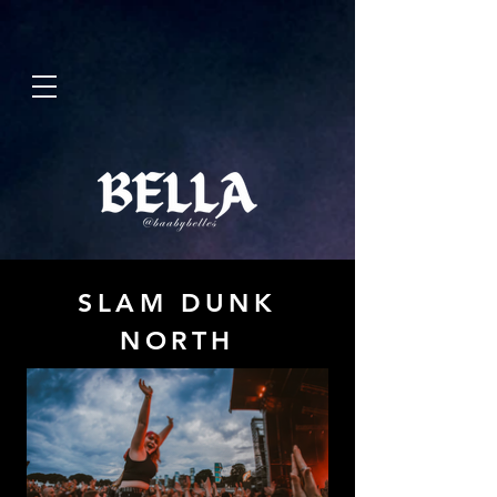
SLAM DUNK
NORTH